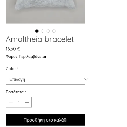
Amaltheia bracelet
Τιμή
16,50 €
Φόρος Περιλαμβάνεται
Color
*
Ποσότητα
*
Προσθήκη στο καλάθι