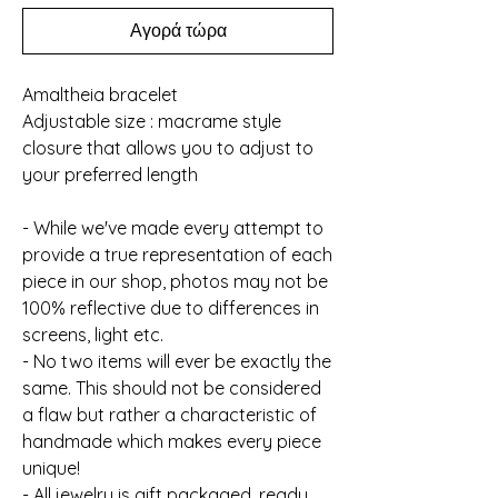
Αγορά τώρα
Amaltheia bracelet
Adjustable size : macrame style
closure that allows you to adjust to
your preferred length
- While we've made every attempt to
provide a true representation of each
piece in our shop, photos may not be
100% reflective due to differences in
screens, light etc.
- No two items will ever be exactly the
same. This should not be considered
a flaw but rather a characteristic of
handmade which makes every piece
unique!
- All jewelry is gift packaged, ready