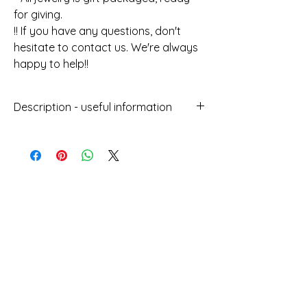
for giving.
!! If you have any questions, don't
hesitate to contact us. We're always
happy to help!!
Description - useful information
Handmade jewellery with the Macrame
technique
With wax thread and gold, turquoise
and brown beads
Does not get damaged by water
Σχετικά προϊόντα
Can be worn at sea
Does not lose its colour over time
Length : 24cm
Height : 1.5cm
Designed and manufactured in
Greece