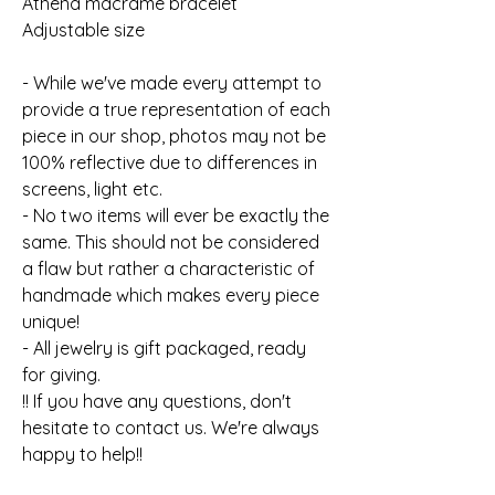
Athena macrame bracelet
Adjustable size
- While we've made every attempt to
provide a true representation of each
piece in our shop, photos may not be
100% reflective due to differences in
screens, light etc.
- No two items will ever be exactly the
same. This should not be considered
a flaw but rather a characteristic of
handmade which makes every piece
unique!
- All jewelry is gift packaged, ready
for giving.
!! If you have any questions, don't
hesitate to contact us. We're always
happy to help!!