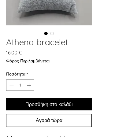
Athena bracelet
Τιμή
16,00 €
Φόρος Περιλαμβάνεται
Ποσότητα
*
Προσθήκη στο καλάθι
Αγορά τώρα