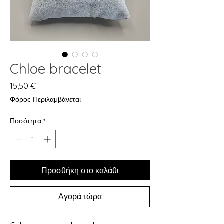
Chloe bracelet
Τιμή
15,50 €
Φόρος Περιλαμβάνεται
Ποσότητα
*
Προσθήκη στο καλάθι
Αγορά τώρα