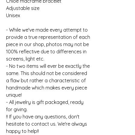
Chloe macrame bracelet
Adjustable size
Unisex
- While we've made every attempt to
provide a true representation of each
piece in our shop, photos may not be
100% reflective due to differences in
screens, light etc.
- No two items will ever be exactly the
same. This should not be considered
a flaw but rather a characteristic of
handmade which makes every piece
unique!
- All jewelry is gift packaged, ready
for giving.
!! If you have any questions, don't
hesitate to contact us. We're always
happy to help!!