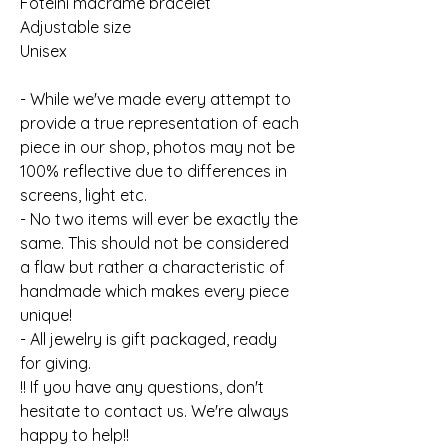
Foteini macrame bracelet
Adjustable size
Unisex
- While we've made every attempt to
provide a true representation of each
piece in our shop, photos may not be
100% reflective due to differences in
screens, light etc.
- No two items will ever be exactly the
same. This should not be considered
a flaw but rather a characteristic of
handmade which makes every piece
unique!
- All jewelry is gift packaged, ready
for giving.
!! If you have any questions, don't
hesitate to contact us. We're always
happy to help!!