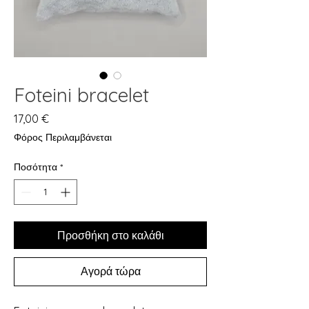
Foteini bracelet
Τιμή
17,00 €
Φόρος Περιλαμβάνεται
Ποσότητα
*
Προσθήκη στο καλάθι
Αγορά τώρα