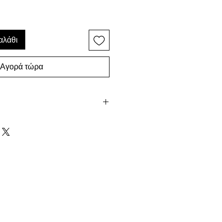
αλάθι
Αγορά τώρα
every attempt to provide a true
ach piece in our shop, photos
ective due to differences in
ever be exactly the same. This
dered a flaw but rather a
handmade which makes every
 packaged, ready for giving.
uestions, don't hesitate to contact