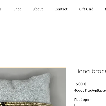
e
Shop
About
Contact
Gift Card
Fiona brac
Τιμή
16,00 €
Φόρος Περιλαμβάνετ
Ποσότητα
*