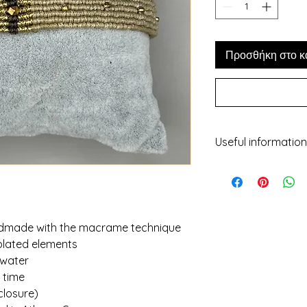
Προσθήκη στο κ
Useful information
- While we've made 
representation of e
may not be 100% refl
screens, light etc.
- No two items will 
andmade with the macrame technique
should not be consi
plated elements
characteristic of 
 water
piece unique!
r time
- All jewelry is gift
closure)
!! If you have any q