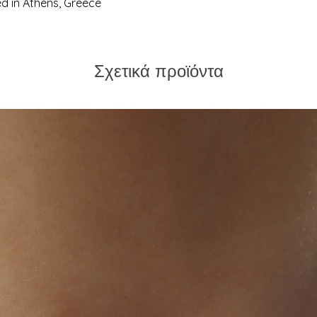
 in Athens, Greece
us. We're always hap
Σχετικά προϊόντα