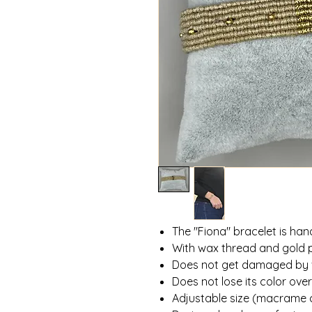
The "Fiona" bracelet is h
With wax thread and gold 
Does not get damaged by
Does not lose its color ove
Adjustable size (macrame 