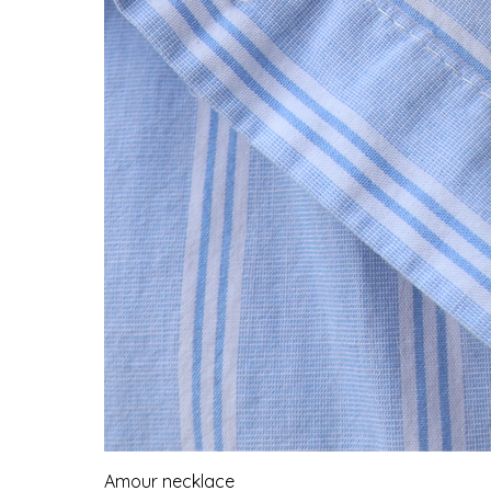
Amour necklace