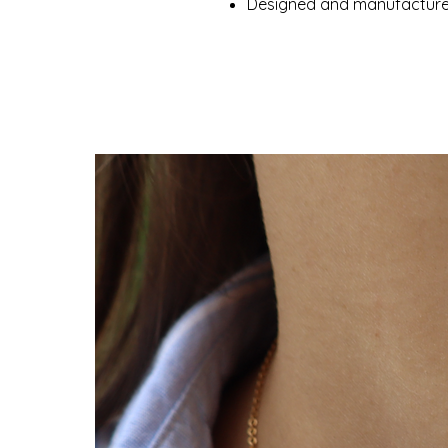
Designed and manufactured