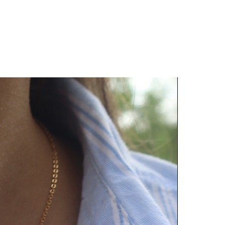
py to help!!