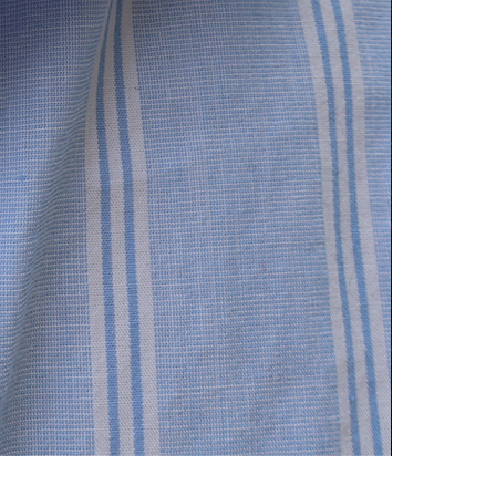
Delphi neckl