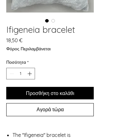
Ifigeneia bracelet
Τιμή
18,50 €
Φόρος Περιλαμβάνεται
Ποσότητα
*
Προσθήκη στο καλάθι
Αγορά τώρα
The "Ifigeneia" bracelet is