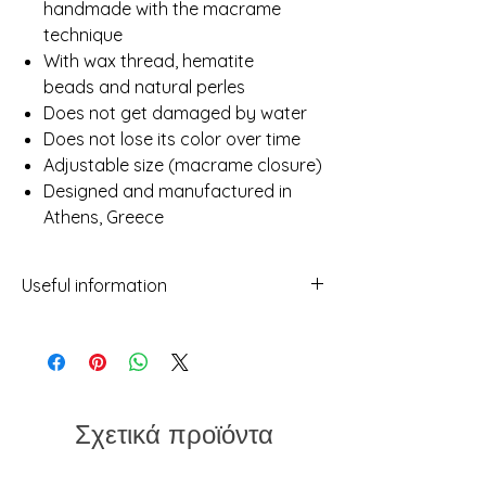
handmade with the macrame
technique
With wax thread, hematite
beads and natural perles
Does not get damaged by water
Does not lose its color over time
Adjustable size (macrame closure)
Designed and manufactured in
Athens, Greece
Useful information
- While we've made every attempt to
provide a true representation of each
piece in our shop, photos may not be
100% reflective due to differences in
screens, light etc.
Σχετικά προϊόντα
- No two items will ever be exactly the
same. This should not be considered a
flaw but rather a characteristic of