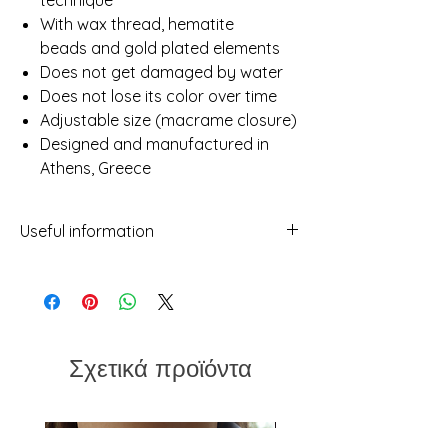
technique
With wax thread, hematite
beads and gold plated elements
Does not get damaged by water
Does not lose its color over time
Adjustable size (macrame closure)
Designed and manufactured in
Athens, Greece
Useful information
- While we've made every attempt to
provide a true representation of each
piece in our shop, photos may not be
100% reflective due to differences in
screens, light etc.
Σχετικά προϊόντα
- No two items will ever be exactly the
same. This should not be considered a
flaw but rather a characteristic of
handmade which makes every piece