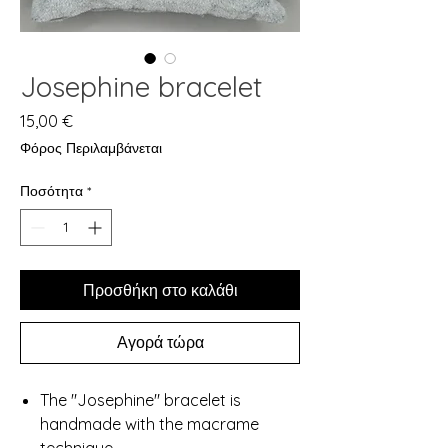
Josephine bracelet
Τιμή
15,00 €
Φόρος Περιλαμβάνεται
Ποσότητα
*
Προσθήκη στο καλάθι
Αγορά τώρα
The "Josephine" bracelet is
handmade with the macrame