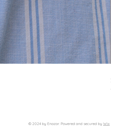
Delphi neckl
Τιμή
39,00 €
Φόρος περιλαμβά
© 2024 by Enazar. Powered and secured by
Wix