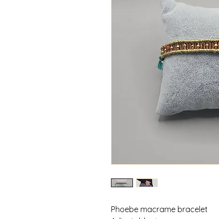
Phoebe macrame bracelet