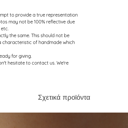
mpt to provide a true representation
otos may not be 100% reflective due
 etc.
actly the same. This should not be
 a characteristic of handmade which
ready for giving.
on't hesitate to contact us. We're
Σχετικά προϊόντα