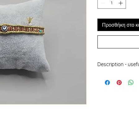
Προσθήκη στο κ
Description - usef
Handmade jewell
With wax thread,
plated elements
Does not get da
Can be worn at 
Does not lose its
Length : 24cm
Height : 0.8cm
Designed and ma