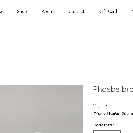
e
Shop
About
Contact
Gift Card
Phoebe bra
Τιμή
15,00 €
Φόρος Περιλαμβάνετ
Ποσότητα
*