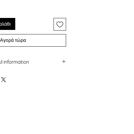
αλάθι
Αγορά τώρα
ul information
ery with the Macrame technique
 colorful beads and gold
maged by water
sea
 colour over time
nufactured in Greece