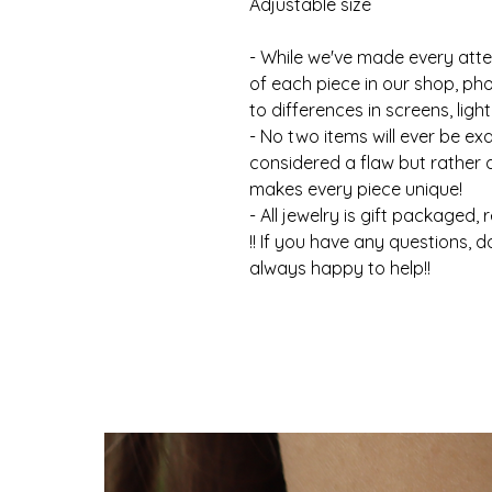
Adjustable size
- While we've made every atte
of each piece in our shop, ph
to differences in screens, light
- No two items will ever be ex
considered a flaw but rather
makes every piece unique!
- All jewelry is gift packaged, 
!! If you have any questions, d
always happy to help!!