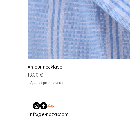
Amour necklace
Τιμή
18,00 €
Φόρος περιλαμβάνεται
info@e-nazar.com