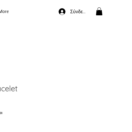
More
Σύνδεση
celet
αι