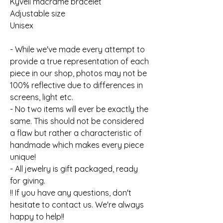
Kyveli macrame bracelet
Adjustable size
Unisex
- While we've made every attempt to
provide a true representation of each
piece in our shop, photos may not be
100% reflective due to differences in
screens, light etc.
- No two items will ever be exactly the
same. This should not be considered
a flaw but rather a characteristic of
handmade which makes every piece
unique!
- All jewelry is gift packaged, ready
for giving.
!! If you have any questions, don't
hesitate to contact us. We're always
happy to help!!