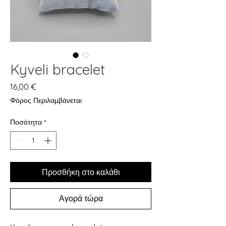
Kyveli bracelet
Τιμή
16,00 €
Φόρος Περιλαμβάνεται
Ποσότητα
*
Προσθήκη στο καλάθι
Αγορά τώρα