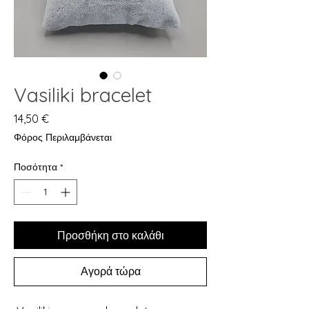
Vasiliki bracelet
Τιμή
14,50 €
Φόρος Περιλαμβάνεται
Ποσότητα
*
Προσθήκη στο καλάθι
Αγορά τώρα