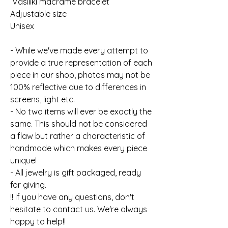
Vasiliki macrame bracelet
Adjustable size
Unisex
- While we've made every attempt to
provide a true representation of each
piece in our shop, photos may not be
100% reflective due to differences in
screens, light etc.
- No two items will ever be exactly the
same. This should not be considered
a flaw but rather a characteristic of
handmade which makes every piece
unique!
- All jewelry is gift packaged, ready
for giving.
!! If you have any questions, don't
hesitate to contact us. We're always
happy to help!!