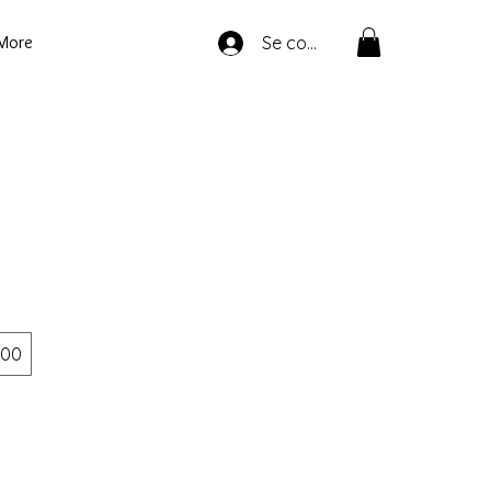
More
Se connecter
00