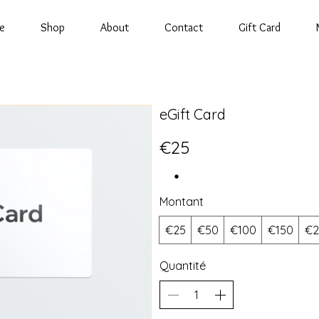
e
Shop
About
Contact
Gift Card
eGift Card
€25
Montant
€25
€50
€100
€150
€2
Quantité