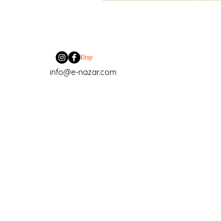
info@e-nazar.com