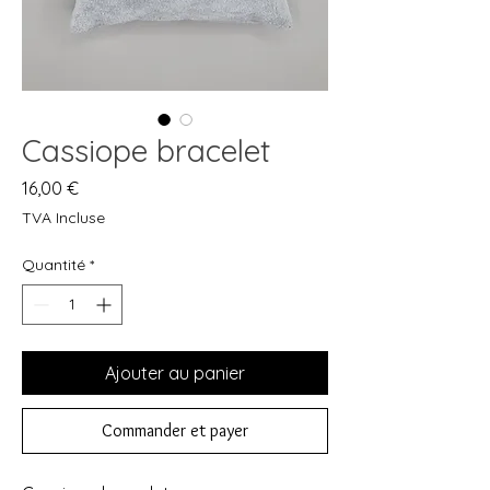
Cassiope bracelet
Prix
16,00 €
TVA Incluse
Quantité
*
Ajouter au panier
Commander et payer