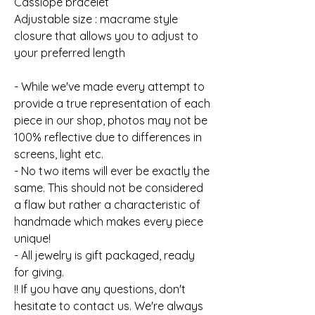
Cassiope bracelet
Adjustable size : macrame style
closure that allows you to adjust to
your preferred length
- While we've made every attempt to
provide a true representation of each
piece in our shop, photos may not be
100% reflective due to differences in
screens, light etc.
- No two items will ever be exactly the
same. This should not be considered
a flaw but rather a characteristic of
handmade which makes every piece
unique!
- All jewelry is gift packaged, ready
for giving.
!! If you have any questions, don't
hesitate to contact us. We're always