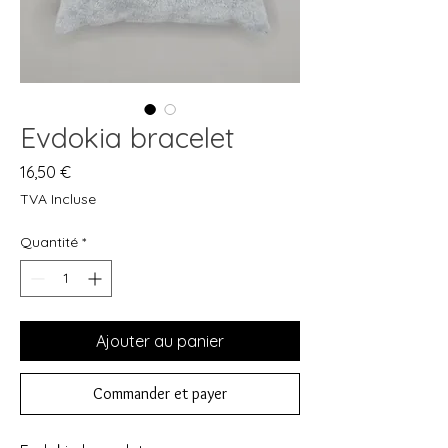
Evdokia bracelet
Prix
16,50 €
TVA Incluse
Quantité
*
Ajouter au panier
Commander et payer