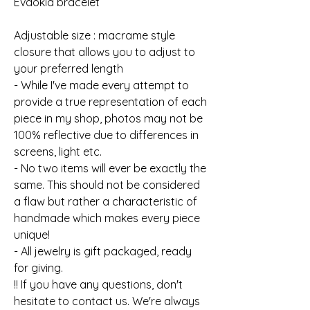
Evdokia bracelet
Adjustable size : macrame style
closure that allows you to adjust to
your preferred length
- While I've made every attempt to
provide a true representation of each
piece in my shop, photos may not be
100% reflective due to differences in
screens, light etc.
- No two items will ever be exactly the
same. This should not be considered
a flaw but rather a characteristic of
handmade which makes every piece
unique!
- All jewelry is gift packaged, ready
for giving.
!! If you have any questions, don't
hesitate to contact us. We're always