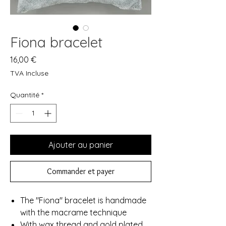
Fiona bracelet
Prix
16,00 €
TVA Incluse
Quantité
*
Ajouter au panier
Commander et payer
The "Fiona" bracelet is handmade
with the macrame technique
With wax thread and gold plated