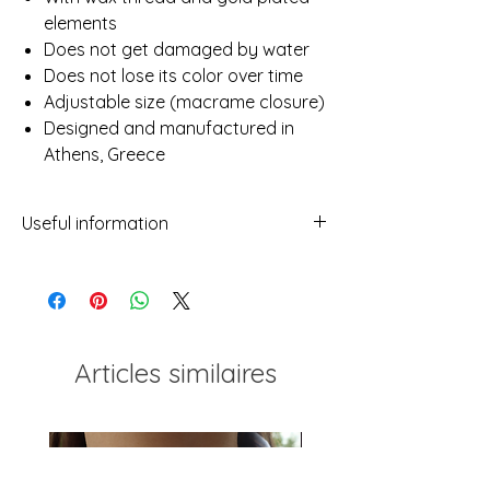
elements
Does not get damaged by water
Does not lose its color over time
Adjustable size (macrame closure)
Designed and manufactured in
Athens, Greece
Useful information
- While we've made every attempt to
provide a true representation of each
piece in our shop, photos may not be
100% reflective due to differences in
screens, light etc.
Articles similaires
- No two items will ever be exactly the
same. This should not be considered a
flaw but rather a characteristic of
handmade which makes every piece
unique!