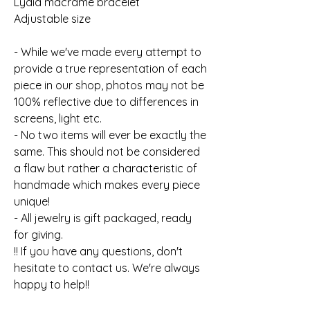
Lydia macrame bracelet
Adjustable size
- While we've made every attempt to
provide a true representation of each
piece in our shop, photos may not be
100% reflective due to differences in
screens, light etc.
- No two items will ever be exactly the
same. This should not be considered
a flaw but rather a characteristic of
handmade which makes every piece
unique!
- All jewelry is gift packaged, ready
for giving.
!! If you have any questions, don't
hesitate to contact us. We're always
happy to help!!