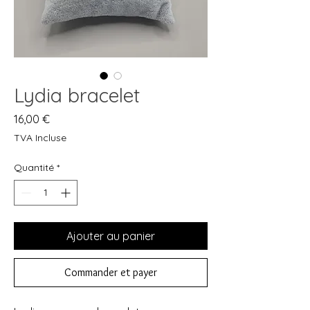
Lydia bracelet
Prix
16,00 €
TVA Incluse
Quantité
*
Ajouter au panier
Commander et payer