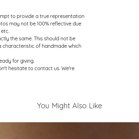
mpt to provide a true representation
otos may not be 100% reflective due
 etc.
actly the same. This should not be
 a characteristic of handmade which
ready for giving.
on't hesitate to contact us. We're
You Might Also Like