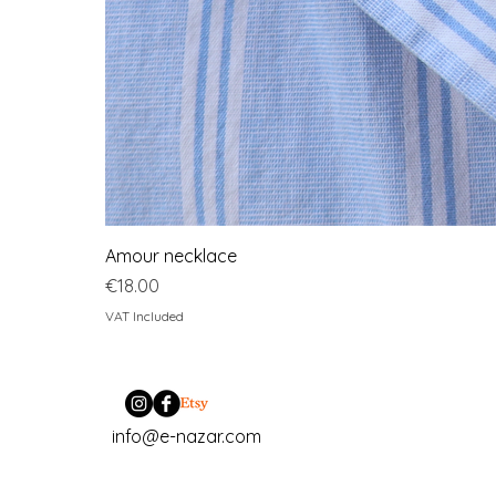
Amour necklace
Price
€18.00
VAT Included
info@e-nazar.com