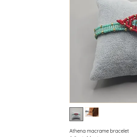
Athena macrame bracelet