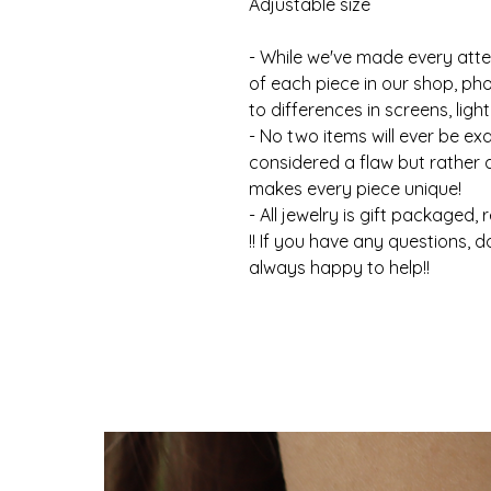
Adjustable size
- While we've made every atte
of each piece in our shop, ph
to differences in screens, light
- No two items will ever be ex
considered a flaw but rather
makes every piece unique!
- All jewelry is gift packaged, 
!! If you have any questions, d
always happy to help!!