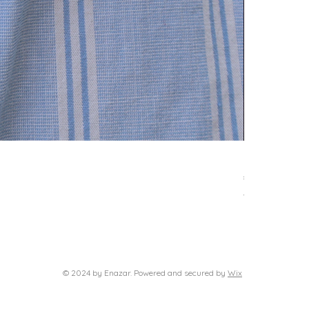
Delphi neckl
Price
€39.00
VAT Included
© 2024 by Enazar. Powered and secured by
Wix