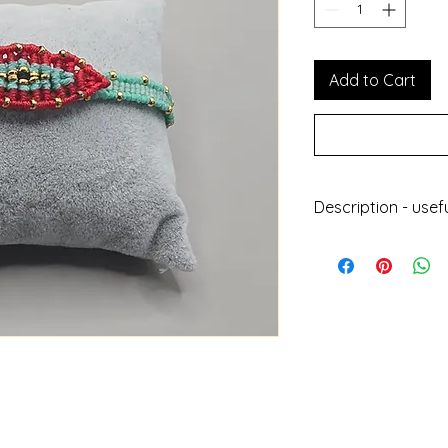
Add to Cart
Description - usef
Handmade jewell
With wax thread
Does not get da
Can be worn at 
Does not lose its
Length : 24cm
Height : 0.8cm
Designed and ma