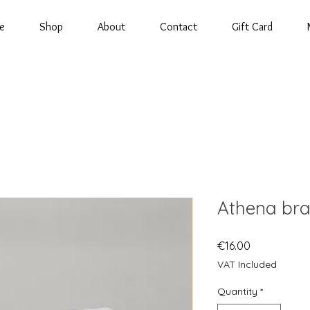
e
Shop
About
Contact
Gift Card
Athena bra
Price
€16.00
VAT Included
Quantity
*