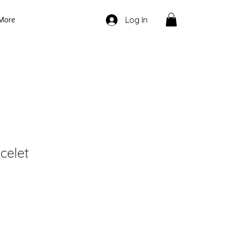
More
Log In
celet