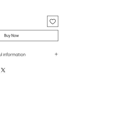
Buy Now
ul information
ery with the Macrame technique
 and turquoise beads
maged by water
sea
 colour over time
nufactured in Greece