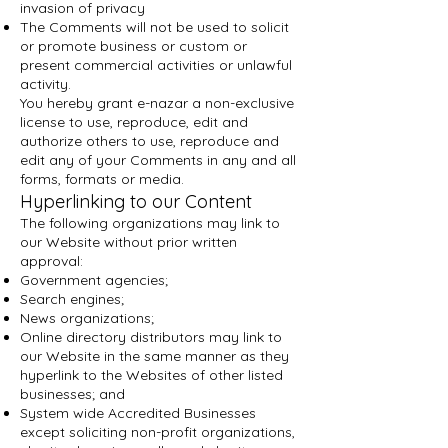
invasion of privacy
The Comments will not be used to solicit
or promote business or custom or
present commercial activities or unlawful
activity.
You hereby grant e-nazar a non-exclusive
license to use, reproduce, edit and
authorize others to use, reproduce and
edit any of your Comments in any and all
forms, formats or media.
Hyperlinking to our Content
The following organizations may link to
our Website without prior written
approval:
Government agencies;
Search engines;
News organizations;
Online directory distributors may link to
our Website in the same manner as they
hyperlink to the Websites of other listed
businesses; and
System wide Accredited Businesses
except soliciting non-profit organizations,