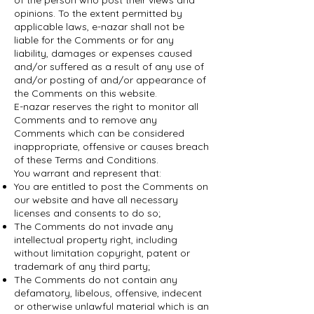
of the person who post their views and
opinions. To the extent permitted by
applicable laws, e-nazar shall not be
liable for the Comments or for any
liability, damages or expenses caused
and/or suffered as a result of any use of
and/or posting of and/or appearance of
the Comments on this website.
E-nazar reserves the right to monitor all
Comments and to remove any
Comments which can be considered
inappropriate, offensive or causes breach
of these Terms and Conditions.
You warrant and represent that:
You are entitled to post the Comments on
our website and have all necessary
licenses and consents to do so;
The Comments do not invade any
intellectual property right, including
without limitation copyright, patent or
trademark of any third party;
The Comments do not contain any
defamatory, libelous, offensive, indecent
or otherwise unlawful material which is an