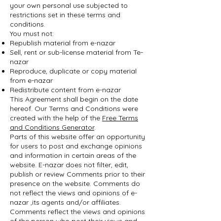
your own personal use subjected to
restrictions set in these terms and
conditions.
You must not:
Republish material from e-nazar
Sell, rent or sub-license material from Te-
nazar
Reproduce, duplicate or copy material
from e-nazar
Redistribute content from e-nazar
This Agreement shall begin on the date
hereof. Our Terms and Conditions were
created with the help of the
Free Terms
and Conditions Generator
.
Parts of this website offer an opportunity
for users to post and exchange opinions
and information in certain areas of the
website. E-nazar does not filter, edit,
publish or review Comments prior to their
presence on the website. Comments do
not reflect the views and opinions of e-
nazar ,its agents and/or affiliates.
Comments reflect the views and opinions