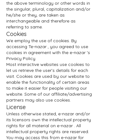
the above terminology or other words in
the singular, plural, capitalization and/or
he/she or they, are taken as
interchangeable and therefore as
referring to same.
Cookies
We employ the use of cookies. By
accessing Te-nazar , you agreed to use
cookies in agreement with the e-nazar 's
Privacy Policy.
Most interactive websites use cookies to
let us retrieve the user’s details for each
visit. Cookies are used by our website to
enable the functionality of certain areas
to make it easier for people visiting our
website. Some of our affiliate/advertising
partners may also use cookies.
License
Unless otherwise stated, e-nazar and/or
its licensors own the intellectual property
rights for all material on e-nazar . All
intellectual property rights are reserved.
You may access this from e-nazar for