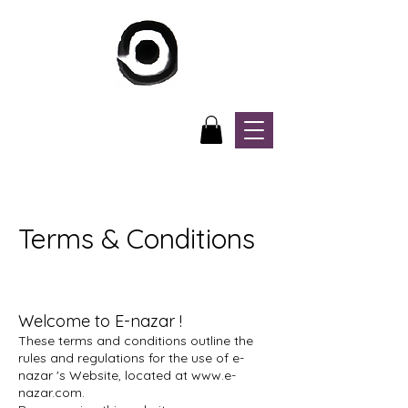
Terms & Conditions
Welcome to E-nazar !
These terms and conditions outline the
rules and regulations for the use of e-
nazar 's Website, located at
www.e-
nazar.com
.