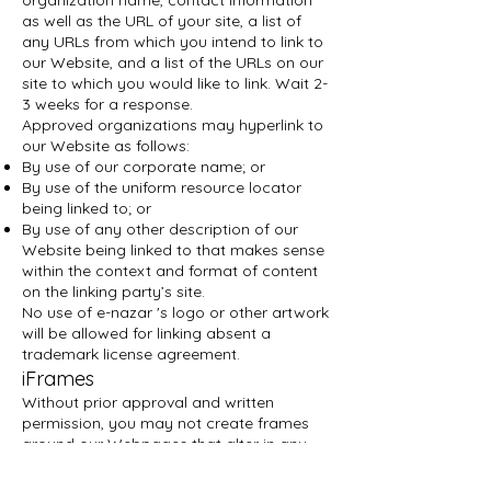
organization name, contact information
as well as the URL of your site, a list of
any URLs from which you intend to link to
our Website, and a list of the URLs on our
site to which you would like to link. Wait 2-
3 weeks for a response.
Approved organizations may hyperlink to
our Website as follows:
By use of our corporate name; or
By use of the uniform resource locator
being linked to; or
By use of any other description of our
Website being linked to that makes sense
within the context and format of content
on the linking party’s site.
No use of e-nazar 's logo or other artwork
will be allowed for linking absent a
trademark license agreement.
iFrames
Without prior approval and written
permission, you may not create frames
around our Webpages that alter in any
way the visual presentation or
appearance of our Website.