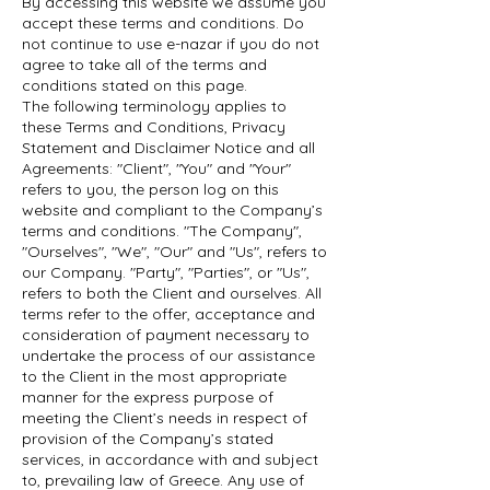
By accessing this website we assume you
accept these terms and conditions. Do
not continue to use e-nazar if you do not
agree to take all of the terms and
conditions stated on this page.
The following terminology applies to
these Terms and Conditions, Privacy
Statement and Disclaimer Notice and all
Agreements: "Client", "You" and "Your"
refers to you, the person log on this
website and compliant to the Company’s
terms and conditions. "The Company",
"Ourselves", "We", "Our" and "Us", refers to
our Company. "Party", "Parties", or "Us",
refers to both the Client and ourselves. All
terms refer to the offer, acceptance and
consideration of payment necessary to
undertake the process of our assistance
to the Client in the most appropriate
manner for the express purpose of
meeting the Client’s needs in respect of
provision of the Company’s stated
services, in accordance with and subject
to, prevailing law of Greece. Any use of