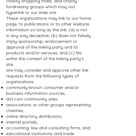
charity shopping malls, and charity
fundraising groups which may not
hyperlink to our Web site.
These organizations may link to our home
page, to publications or to other Website
information so long as the link: (a) is not
in any way deceptive; (b) does not falsely
imply sponsorship, endorsement or
approval of the linking party and its
products and/or services; and (c) fits
within the context of the linking party’s
site.
We may consider and approve other link
requests from the following types of
organizations:
commonly-known consumer and/or
business information sources;
dot.com community sites;
associations or other groups representing
charities;
online directory distributors;
internet portals;
accounting, law and consulting firms; and
educational institutions and trade