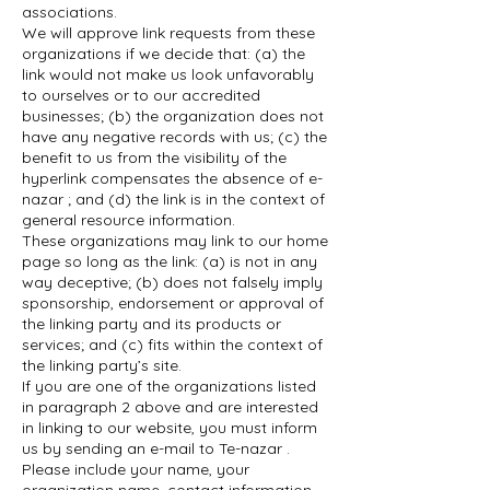
associations.
We will approve link requests from these
organizations if we decide that: (a) the
link would not make us look unfavorably
to ourselves or to our accredited
businesses; (b) the organization does not
have any negative records with us; (c) the
benefit to us from the visibility of the
hyperlink compensates the absence of e-
nazar ; and (d) the link is in the context of
general resource information.
These organizations may link to our home
page so long as the link: (a) is not in any
way deceptive; (b) does not falsely imply
sponsorship, endorsement or approval of
the linking party and its products or
services; and (c) fits within the context of
the linking party’s site.
If you are one of the organizations listed
in paragraph 2 above and are interested
in linking to our website, you must inform
us by sending an e-mail to Te-nazar .
Please include your name, your