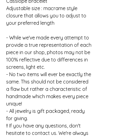
Cassiope bracelet
Adjustable size : macrame style
closure that allows you to adjust to
your preferred length
- While we've made every attempt to
provide a true representation of each
piece in our shop, photos may not be
100% reflective due to differences in
screens, light etc.
- No two items will ever be exactly the
same. This should not be considered
a flaw but rather a characteristic of
handmade which makes every piece
unique!
- All jewelry is gift packaged, ready
for giving.
!! If you have any questions, don't
hesitate to contact us. We're always