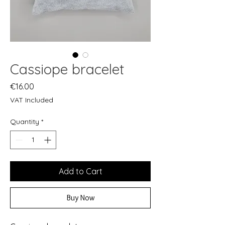
Cassiope bracelet
Price
€16.00
VAT Included
Quantity
*
Add to Cart
Buy Now