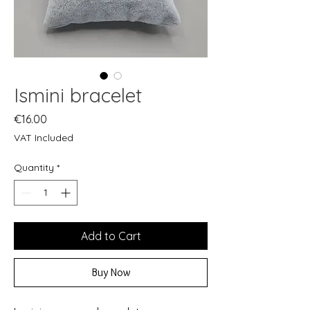
Ismini bracelet
Price
€16.00
VAT Included
Quantity
*
Add to Cart
Buy Now