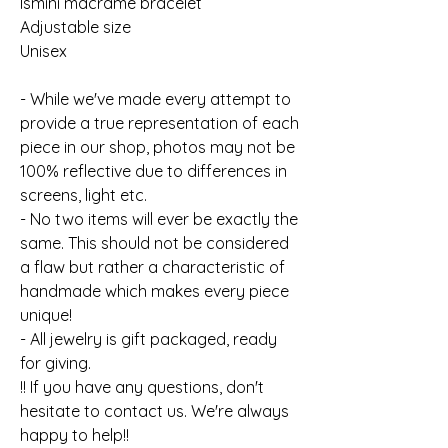
Ismini macrame bracelet
Adjustable size
Unisex
- While we've made every attempt to
provide a true representation of each
piece in our shop, photos may not be
100% reflective due to differences in
screens, light etc.
- No two items will ever be exactly the
same. This should not be considered
a flaw but rather a characteristic of
handmade which makes every piece
unique!
- All jewelry is gift packaged, ready
for giving.
!! If you have any questions, don't
hesitate to contact us. We're always
happy to help!!