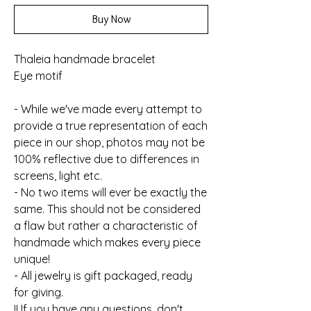
Buy Now
Thaleia handmade bracelet
Eye motif
- While we've made every attempt to
provide a true representation of each
piece in our shop, photos may not be
100% reflective due to differences in
screens, light etc.
- No two items will ever be exactly the
same. This should not be considered
a flaw but rather a characteristic of
handmade which makes every piece
unique!
- All jewelry is gift packaged, ready
for giving.
!! If you have any questions, don't