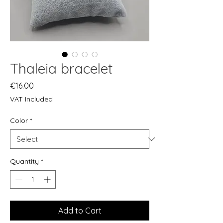
Thaleia bracelet
Price
€16.00
VAT Included
Color
*
Quantity
*
Add to Cart