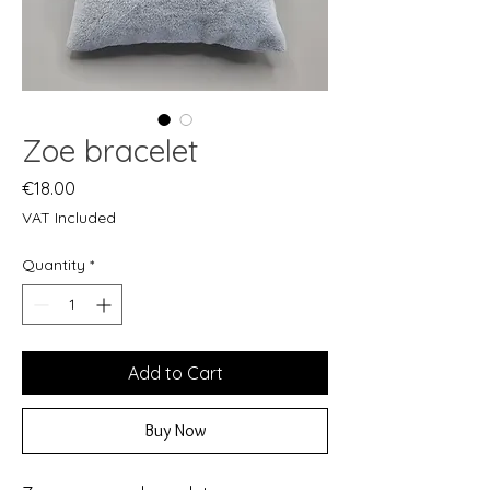
Zoe bracelet
Price
€18.00
VAT Included
Quantity
*
Add to Cart
Buy Now