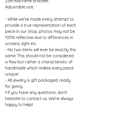
Zoe macrame bracelet
Adjustable size
- While we've made every attempt to
provide a true representation of each
piece in our shop, photos may not be
100% reflective due to differences in
screens, light etc.
- No two items will ever be exactly the
same. This should not be considered
a flaw but rather a characteristic of
handmade which makes every piece
unique!
- All jewelry is gift packaged, ready
for giving.
!! If you have any questions, don't
hesitate to contact us. We're always
happy to help!!