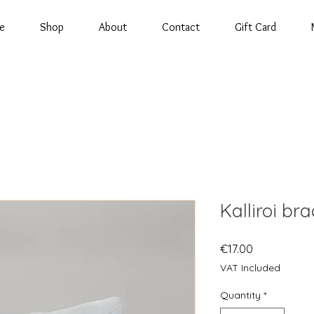
e
Shop
About
Contact
Gift Card
Kalliroi bra
Price
€17.00
VAT Included
Quantity
*