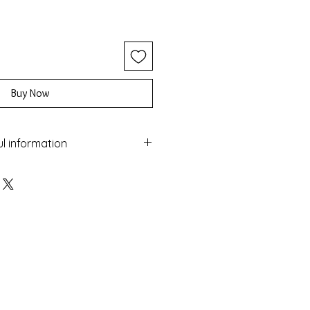
Buy Now
ul information
ery with the Macrame technique
 colorful beads and gold
maged by water
sea
 colour over time
nufactured in Greece