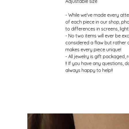
Adjustable size
- While we've made every atte
of each piece in our shop, ph
to differences in screens, light
- No two items will ever be ex
considered a flaw but rather
makes every piece unique!
- All jewelry is gift packaged, 
!! If you have any questions, d
always happy to help!!