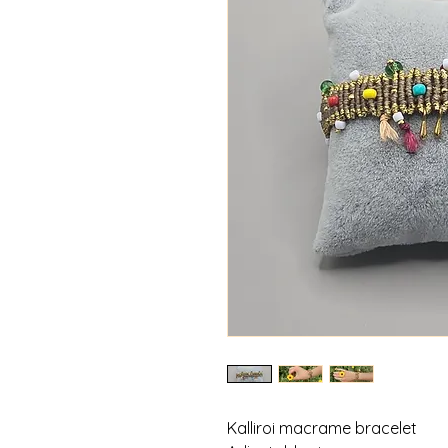
Kalliroi macrame bracelet