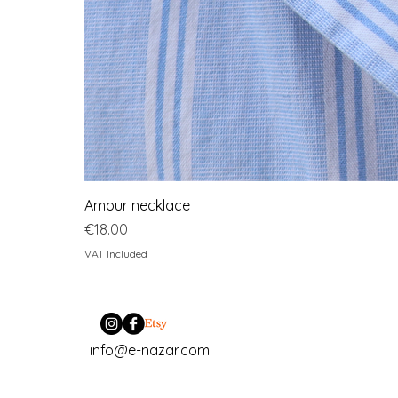
Amour necklace
Price
€18.00
VAT Included
info@e-nazar.com