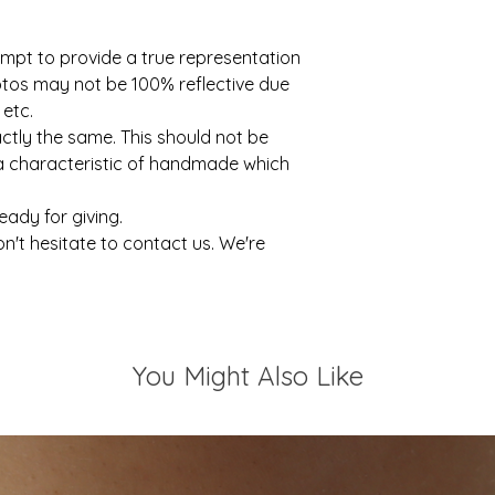
mpt to provide a true representation
otos may not be 100% reflective due
 etc.
actly the same. This should not be
 a characteristic of handmade which
ready for giving.
on't hesitate to contact us. We're
You Might Also Like