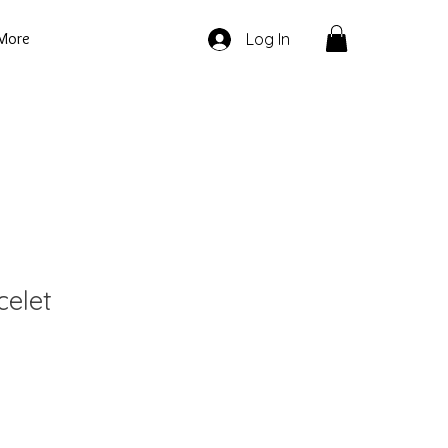
More
Log In
celet