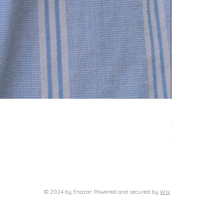
Delphi neckl
Price
€39.00
VAT Included
© 2024 by Enazar. Powered and secured by
Wix