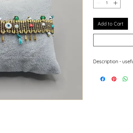
Add to Cart
Description - usef
Handmade jewell
With wax thread,
plated elements
Does not get da
Can be worn at 
Does not lose its
Length : 24cm
Height : 2.5cm
Designed and ma