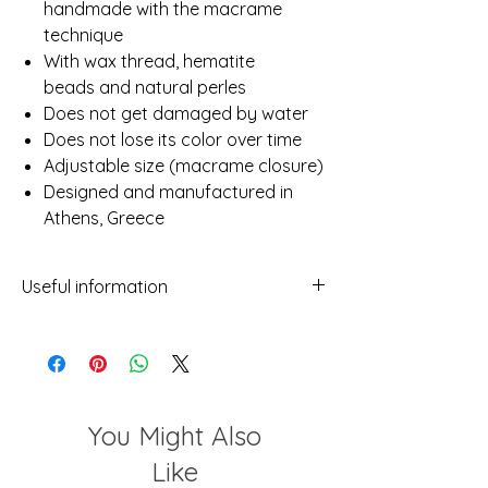
handmade with the macrame
technique
With wax thread, hematite
beads and natural perles
Does not get damaged by water
Does not lose its color over time
Adjustable size (macrame closure)
Designed and manufactured in
Athens, Greece
Useful information
- While we've made every attempt to
provide a true representation of each
piece in our shop, photos may not be
100% reflective due to differences in
screens, light etc.
You Might Also
- No two items will ever be exactly the
same. This should not be considered a
Like
flaw but rather a characteristic of