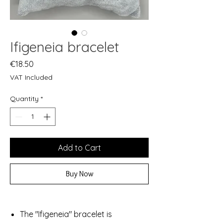
Ifigeneia bracelet
Price
€18.50
VAT Included
Quantity
*
Add to Cart
Buy Now
The "Ifigeneia" bracelet is