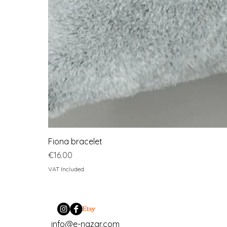
Fiona bracelet
Price
€16.00
VAT Included
info@e-nazar.com