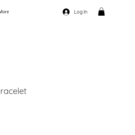
More
Log In
racelet