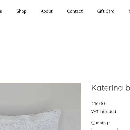
e
Shop
About
Contact
Gift Card
Katerina b
Price
€16.00
VAT Included
Quantity
*