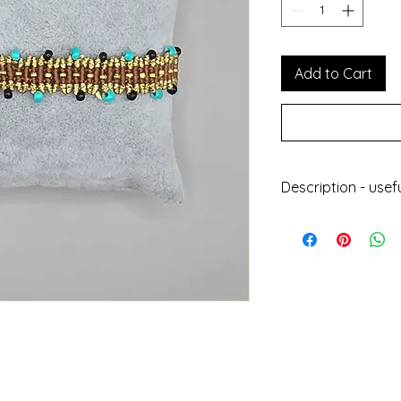
Add to Cart
Description - usef
Handmade jewell
With wax thread
Does not get da
Can be worn at 
Does not lose its
Length : 24cm
Height : 1.5 cm
Designed and ma