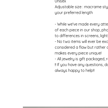
Unisex
Adjustable size : macrame styl
your preferred length
- While we've made every atte
of each piece in our shop, ph
to differences in screens, light
- No two items will ever be ex
considered a flaw but rather
makes every piece unique!
- All jewelry is gift packaged, 
!! If you have any questions, d
always happy to help!!