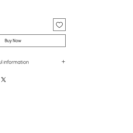
Buy Now
ul information
ery with the Macrame technique
 and turquoise and black beads
maged by water
sea
 colour over time
nufactured in Greece