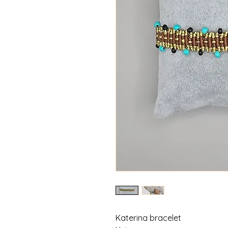
Katerina bracelet