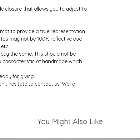
e closure that allows you to adjust to
mpt to provide a true representation
otos may not be 100% reflective due
 etc.
actly the same. This should not be
 a characteristic of handmade which
ready for giving.
on't hesitate to contact us. We're
You Might Also Like