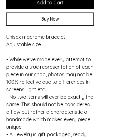
Add to Cart
Buy Now
Unisex macrame bracelet
Adjustable size
- While we've made every attempt to
provide a true representation of each
piece in our shop, photos may not be
100% reflective due to differences in
screens, light etc.
- No two items will ever be exactly the
same. This should not be considered
a flaw but rather a characteristic of
handmade which makes every piece
unique!
- All jewelry is gift packaged, ready