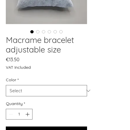
Macrame bracelet
adjustable size
Price
€13.50
VAT Included
Color
*
Quantity
*