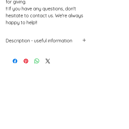
for giving.
!! If you have any questions, don't
hesitate to contact us. We're always
happy to help!!
Description - useful information
Handmade jewellery with the Macrame
technique
With wax thread
Does not get damaged by water
Can be worn at sea
You Might Also
Does not lose its colour over time
Length : 24cm
Like
Height : 0.8cm
Designed and manufactured in
Greece